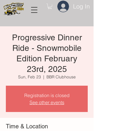
Log In
Progressive Dinner
Ride - Snowmobile
Edition February
23rd, 2025
Sun, Feb 23
  |  
BBR Clubhouse
Registration is closed
See other events
Time & Location