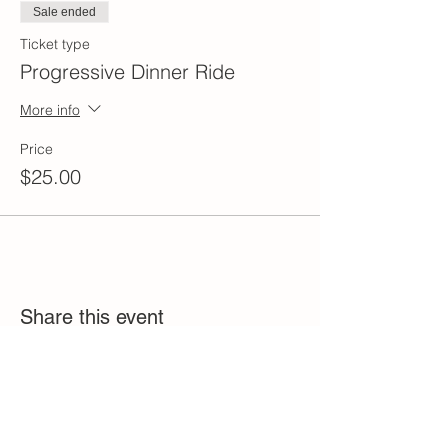
Sale ended
Ticket type
Progressive Dinner Ride
More info
Price
$25.00
Share this event
2023 Birchwood Bobcat Riders, Inc.