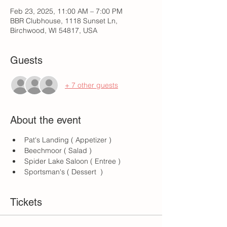
Feb 23, 2025, 11:00 AM – 7:00 PM
BBR Clubhouse, 1118 Sunset Ln,
Birchwood, WI 54817, USA
Guests
+ 7 other guests
About the event
Pat's Landing ( Appetizer )
Beechmoor ( Salad )
Spider Lake Saloon ( Entree )
Sportsman's ( Dessert  )
Tickets