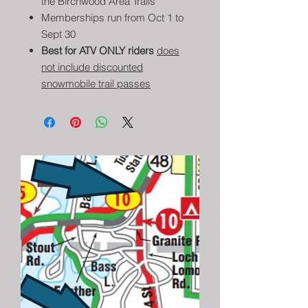
the Birchwood Area Trails
Memberships run from Oct 1 to
Sept 30
Best for ATV ONLY riders
does
not include discounted
snowmobile trail passes