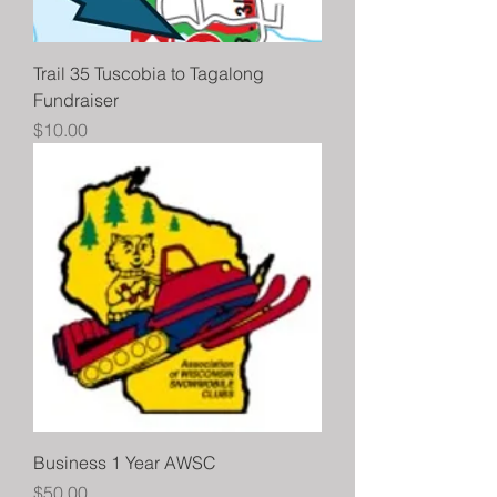
Trail 35 Tuscobia to Tagalong
Fundraiser
Price
$10.00
Business 1 Year AWSC
Price
$50.00