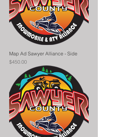
Map Ad Sawyer Alliance - Side
Price
$450.00