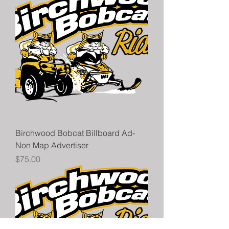
Birchwood Bobcat Billboard Ad-
Non Map Advertiser
Price
$75.00