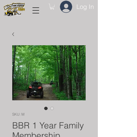
Log In
SKU: M
BBR 1 Year Family
Membership