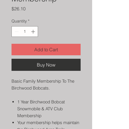
Price
$26.10
Quantity
*
Add to Cart
Buy Now
Basic Family Membership To The
Birchwood Bobcats.
1 Year Birchwood Bobcat
Snowmobile & ATV Club
Membership
Your membership helps maintain