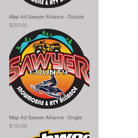
Map Ad Sawyer Alliance - Double
Price
$250.00
Map Ad Sawyer Alliance - Single
Price
$150.00