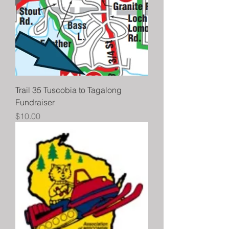
Trail 35 Tuscobia to Tagalong
Fundraiser
Price
$10.00