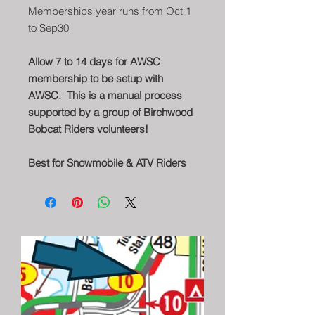
Memberships year runs from Oct 1
to Sep30
Allow 7 to 14 days for AWSC
membership to be setup with
AWSC. This is a manual process
supported by a group of Birchwood
Bobcat Riders volunteers!
Best for Snowmobile & ATV Riders