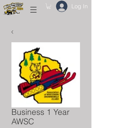
Log In
Business 1 Year
AWSC