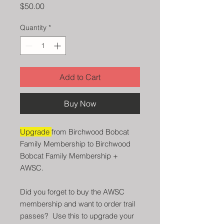
Price
$50.00
Quantity
*
Add to Cart
Buy Now
Upgrade
from Birchwood Bobcat
Family Membership to Birchwood
Bobcat Family Membership +
AWSC.
Did you forget to buy the AWSC
membership and want to order trail
passes? Use this to upgrade your