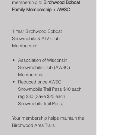
membership to
Birchwood Bobcat
Family Membership + AWSC
.
1 Year Birchwood Bobcat
Snowmobile & ATV Club
Membership
Association of Wisconsin
Snowmobile Club (AWSC)
Membership
Reduced price AWSC
Snowmobile Trail Pass $10 each
reg $30 (Save $20 each
Snowmobile Trail Pass)
Your membership helps maintain the
Birchwood Area Trails