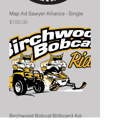
Map Ad Sawyer Alliance - Single
Price
$150.00
Birchwood Bobcat Billboard Ad-
Non Map Advertiser
Price
$75.00