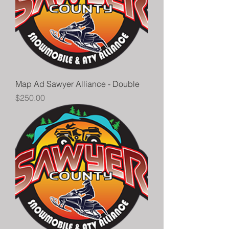
Map Ad Sawyer Alliance - Double
Price
$250.00