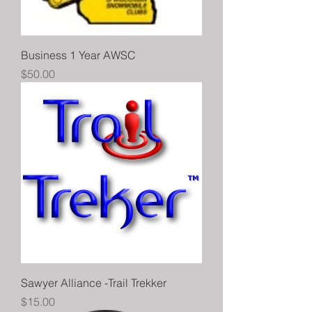
Business 1 Year AWSC
Price
$50.00
Sawyer Alliance -Trail Trekker
Price
$15.00