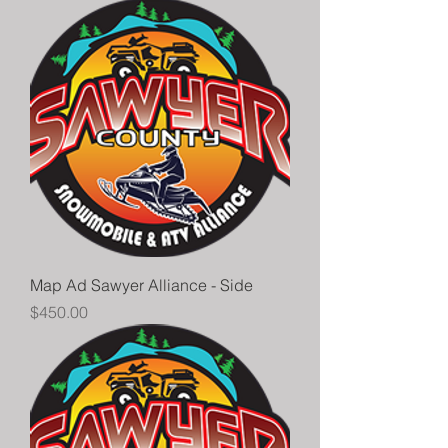
Map Ad Sawyer Alliance - Side
Price
$450.00